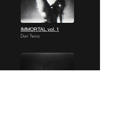
IMMORTAL vol. 1
Dan' Fernz
AFTERLIFE vol. 1
Dan' Fernz