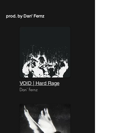
prod. by Dan' Fernz
VOID | Hard Rage
Dan' Fernz